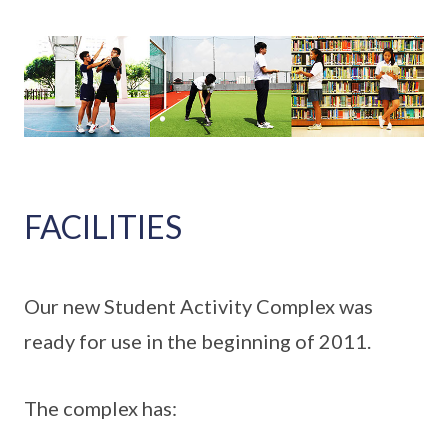
FACILITIES
Our new Student Activity Complex was
ready for use in the beginning of 2011.
The complex has: