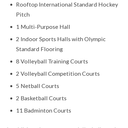
Rooftop International Standard Hockey
Pitch
1 Multi-Purpose Hall
2 Indoor Sports Halls with Olympic
Standard Flooring
8 Volleyball Training Courts
2 Volleyball Competition Courts
5 Netball Courts
2 Basketball Courts
11 Badminton Courts