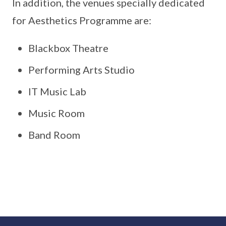
In addition, the venues specially dedicated
for Aesthetics Programme are:
Blackbox Theatre
Performing Arts Studio
IT Music Lab
Music Room
Band Room