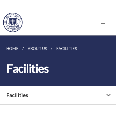
HOME
ABOUT US
FACILITIES
Facilities
Facilities