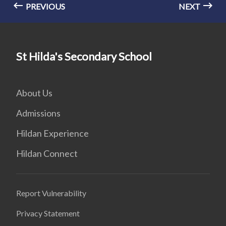
PREVIOUS
NEXT
St Hilda's Secondary School
About Us
Admissions
Hildan Experience
Hildan Connect
Report Vulnerability
Privacy Statement