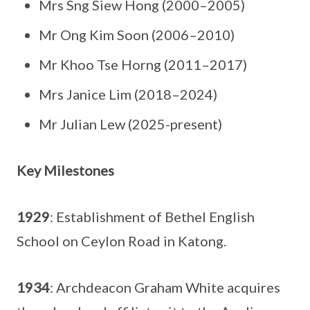
Mrs Sng Siew Hong (2000–2005)
Mr Ong Kim Soon (2006–2010)
Mr Khoo Tse Horng (2011–2017)
Mrs Janice Lim (2018–2024)
Mr Julian Lew (2025-present)
Key Milestones
1929
: Establishment of Bethel English
School on Ceylon Road in Katong.
1934
: Archdeacon Graham White acquires