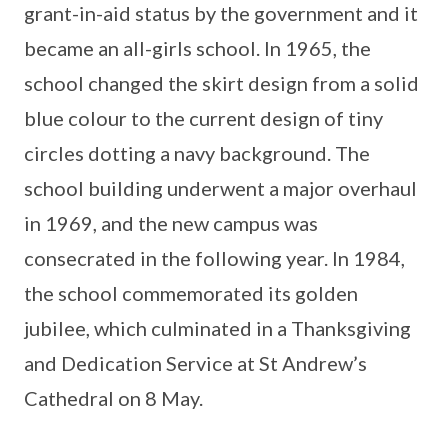
grant-in-aid status by the government and it
became an all-girls school. In 1965, the
school changed the skirt design from a solid
blue colour to the current design of tiny
circles dotting a navy background. The
school building underwent a major overhaul
in 1969, and the new campus was
consecrated in the following year. In 1984,
the school commemorated its golden
jubilee, which culminated in a Thanksgiving
and Dedication Service at St Andrew’s
Cathedral on 8 May.