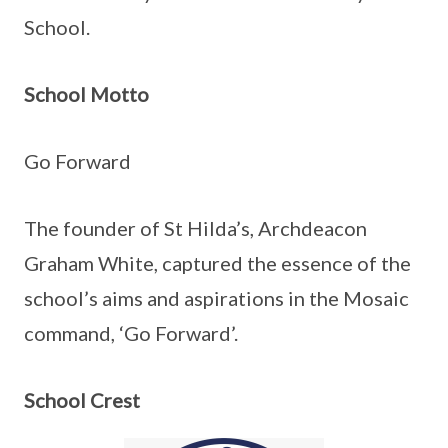
School.
School Motto
Go Forward
The founder of St Hilda’s, Archdeacon
Graham White, captured the essence of the
school’s aims and aspirations in the Mosaic
command, ‘Go Forward’.
School Crest