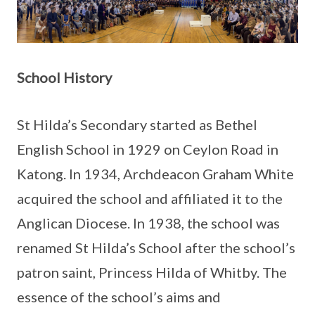
School History
St Hilda’s Secondary started as Bethel
English School in 1929 on Ceylon Road in
Katong. In 1934, Archdeacon Graham White
acquired the school and affiliated it to the
Anglican Diocese. In 1938, the school was
renamed St Hilda’s School after the school’s
patron saint, Princess Hilda of Whitby. The
essence of the school’s aims and