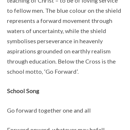
teaching of Christ – to be of loving service
to fellow men. The blue colour on the shield
represents a forward movement through
waters of uncertainty, while the shield
symbolises perseverance in heavenly
aspirations grounded on earthly realism
through education. Below the Cross is the
school motto, ‘Go Forward’.
School Song
Go forward together one and all
Forward onward, whatever may befall,