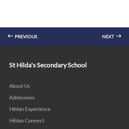
PREVIOUS
NEXT
St Hilda's Secondary School
About Us
Admissions
Hildan Experience
Hildan Connect