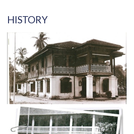
HISTORY