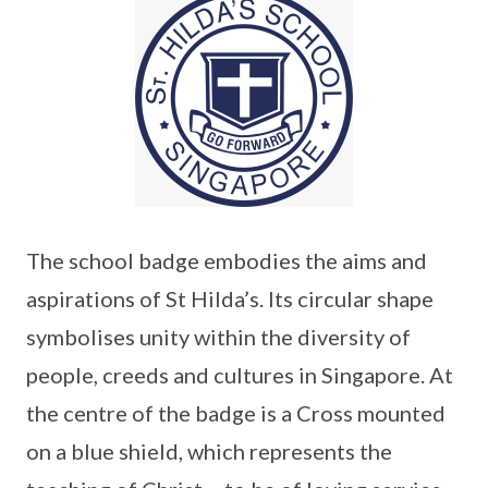
The school badge embodies the aims and
aspirations of St Hilda’s. Its circular shape
symbolises unity within the diversity of
people, creeds and cultures in Singapore. At
the centre of the badge is a Cross mounted
on a blue shield, which represents the