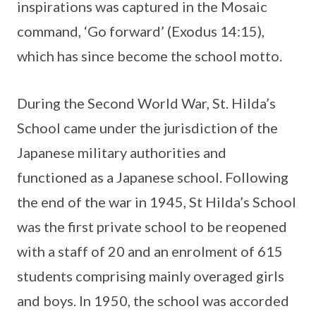
inspirations was captured in the Mosaic
command, ‘Go forward’ (Exodus 14:15),
which has since become the school motto.
During the Second World War, St. Hilda’s
School came under the jurisdiction of the
Japanese military authorities and
functioned as a Japanese school. Following
the end of the war in 1945, St Hilda’s School
was the first private school to be reopened
with a staff of 20 and an enrolment of 615
students comprising mainly overaged girls
and boys. In 1950, the school was accorded