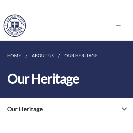
HOME
ABOUT US
OUR HERITAGE
Our Heritage
Our Heritage