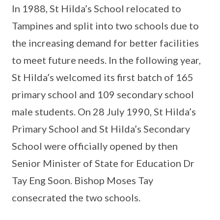
In 1988, St Hilda’s School relocated to
Tampines and split into two schools due to
the increasing demand for better facilities
to meet future needs. In the following year,
St Hilda’s welcomed its first batch of 165
primary school and 109 secondary school
male students. On 28 July 1990, St Hilda’s
Primary School and St Hilda’s Secondary
School were officially opened by then
Senior Minister of State for Education Dr
Tay Eng Soon. Bishop Moses Tay
consecrated the two schools.