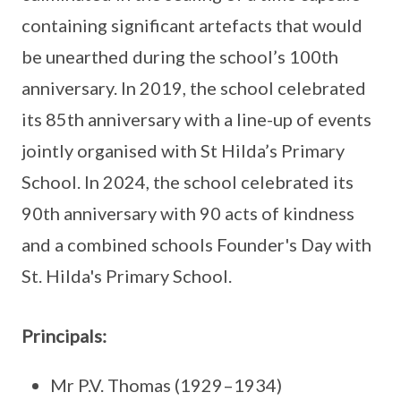
containing significant artefacts that would
be unearthed during the school’s 100th
anniversary. In 2019, the school celebrated
its 85th anniversary with a line-up of events
jointly organised with St Hilda’s Primary
School. In 2024, the school celebrated its
90th anniversary with 90 acts of kindness
and a combined schools Founder's Day with
St. Hilda's Primary School.
Principals:
Mr P.V. Thomas (1929–1934)