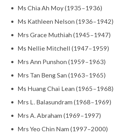
Ms Chia Ah Moy (1935–1936)
Ms Kathleen Nelson (1936–1942)
Mrs Grace Muthiah (1945–1947)
Ms Nellie Mitchell (1947–1959)
Mrs Ann Punshon (1959–1963)
Mrs Tan Beng San (1963–1965)
Ms Huang Chai Lean (1965–1968)
Mrs L. Balasundram (1968–1969)
Mrs A. Abraham (1969–1997)
Mrs Yeo Chin Nam (1997–2000)