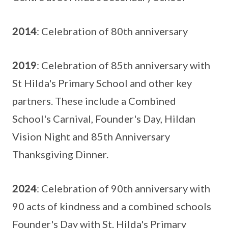
2014
: Celebration of 80th anniversary
2019
: Celebration of 85th anniversary with
St Hilda's Primary School and other key
partners. These include a Combined
School's Carnival, Founder's Day, Hildan
Vision Night and 85th Anniversary
Thanksgiving Dinner.
2024
: Celebration of 90th anniversary with
90 acts of kindness and a combined schools
Founder's Day with St. Hilda's Primary