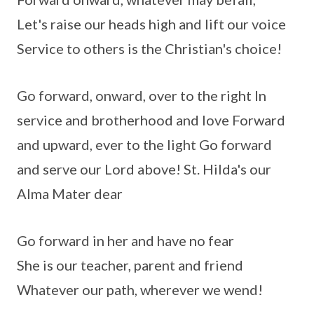
Let's raise our heads high and lift our voice
Service to others is the Christian's choice!
Go forward, onward, over to the right In
service and brotherhood and love Forward
and upward, ever to the light Go forward
and serve our Lord above! St. Hilda's our
Alma Mater dear
Go forward in her and have no fear
She is our teacher, parent and friend
Whatever our path, wherever we wend!