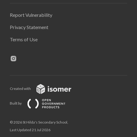
Report Vulnerability
Privacy Statement
Terms of Use
Created with
Built by
© 2026 St Hilda's Secondary School,
Last Updated 21 Jul 2026