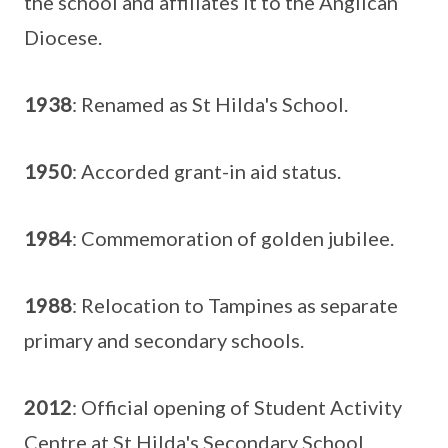
the school and affiliates it to the Anglican
Diocese.
1938
: Renamed as St Hilda's School.
1950
: Accorded grant-in aid status.
1984
: Commemoration of golden jubilee.
1988
: Relocation to Tampines as separate
primary and secondary schools.
2012
: Official opening of Student Activity
Centre at St Hilda's Secondary School