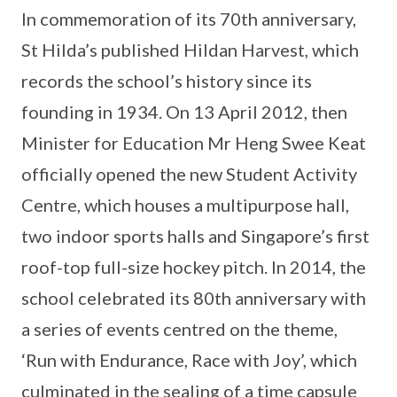
In commemoration of its 70th anniversary,
St Hilda’s published Hildan Harvest, which
records the school’s history since its
founding in 1934. On 13 April 2012, then
Minister for Education Mr Heng Swee Keat
officially opened the new Student Activity
Centre, which houses a multipurpose hall,
two indoor sports halls and Singapore’s first
roof-top full-size hockey pitch. In 2014, the
school celebrated its 80th anniversary with
a series of events centred on the theme,
‘Run with Endurance, Race with Joy’, which
culminated in the sealing of a time capsule