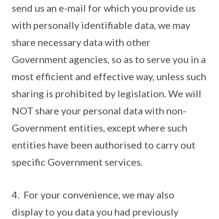
send us an e-mail for which you provide us
with personally identifiable data, we may
share necessary data with other
Government agencies, so as to serve you in a
most efficient and effective way, unless such
sharing is prohibited by legislation. We will
NOT share your personal data with non-
Government entities, except where such
entities have been authorised to carry out
specific Government services.
4. For your convenience, we may also
display to you data you had previously