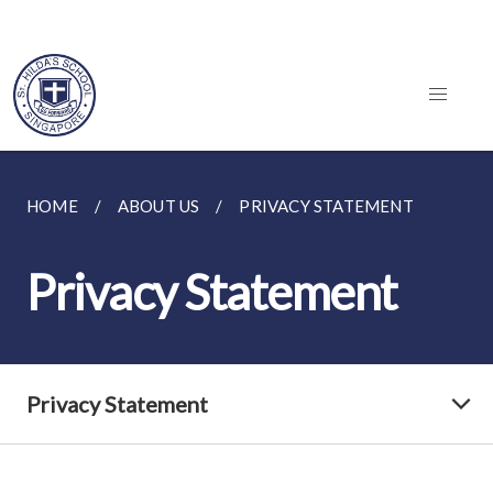
HOME
ABOUT US
PRIVACY STATEMENT
Privacy Statement
Privacy Statement