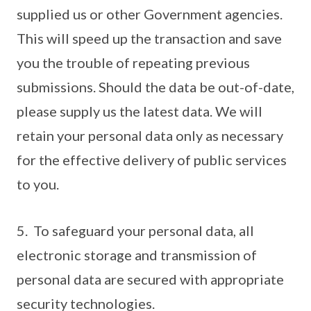
supplied us or other Government agencies.
This will speed up the transaction and save
you the trouble of repeating previous
submissions. Should the data be out-of-date,
please supply us the latest data. We will
retain your personal data only as necessary
for the effective delivery of public services
to you.
5. To safeguard your personal data, all
electronic storage and transmission of
personal data are secured with appropriate
security technologies.