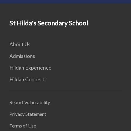
St Hilda's Secondary School
About Us
Admissions
Hildan Experience
Hildan Connect
Report Vulnerability
Privacy Statement
Terms of Use