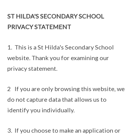
ST HILDA'S SECONDARY SCHOOL
PRIVACY STATEMENT
1. This is a St Hilda's Secondary School
website. Thank you for examining our
privacy statement.
2 If you are only browsing this website, we
do not capture data that allows us to
identify you individually.
3. If you choose to make an application or