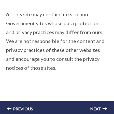
6. This site may contain links to non-
Government sites whose data protection
and privacy practices may differ from ours.
We are not responsible for the content and
privacy practices of these other websites
and encourage you to consult the privacy
notices of those sites.
PREVIOUS
NEXT