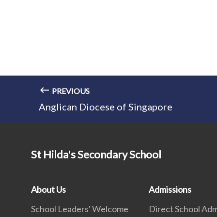
PREVIOUS
Anglican Diocese of Singapore
St Hilda's Secondary School
About Us
Admissions
School Leaders' Welcome
Direct School Adm