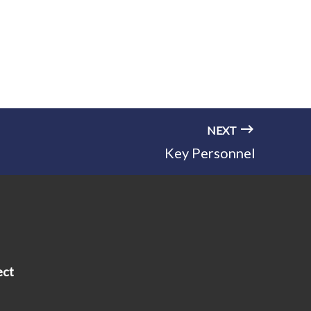
NEXT
Key Personnel
ect