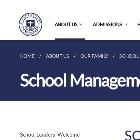
ABOUT US
ADMISSIONS
H
HOME
ABOUT US
OUR FAMILY
SCHOOL
School Managem
S
School Leaders' Welcome