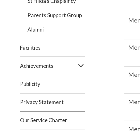
St Hilda's Chaplaincy
Parents Support Group
Me
Alumni
Me
Facilities
Achievements
Me
Publicity
Me
Privacy Statement
Our Service Charter
Me