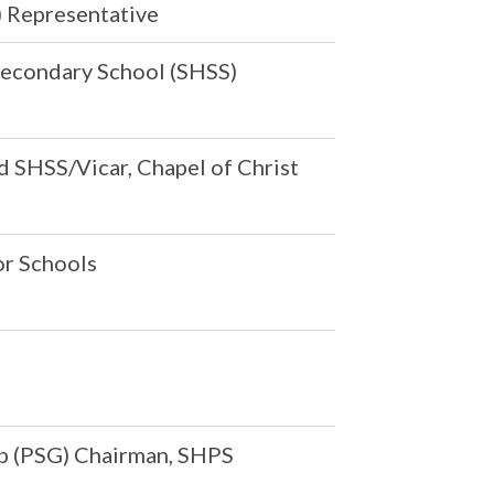
 Representative
s Secondary School (SHSS)
d SHSS/Vicar, Chapel of Christ
or Schools
p (PSG) Chairman, SHPS