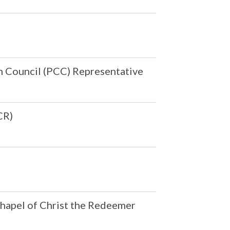
h Council (PCC) Representative
CR)
Chapel of Christ the Redeemer