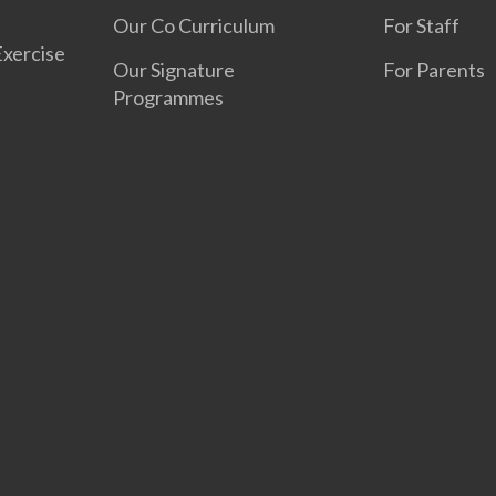
Our Co Curriculum
For Staff
Exercise
Our Signature
For Parents
Programmes