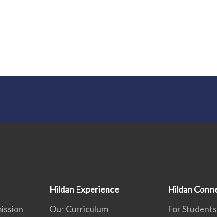
Hildan Experience
Hildan Conn
ission
Our Curriculum
For Students