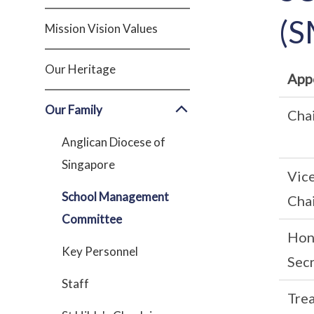
(S
Mission Vision Values
Our Heritage
App
Our Family
Cha
Anglican Diocese of
Singapore
Vic
School Management
Cha
Committee
Hon
Key Personnel
Sec
Staff
Tre