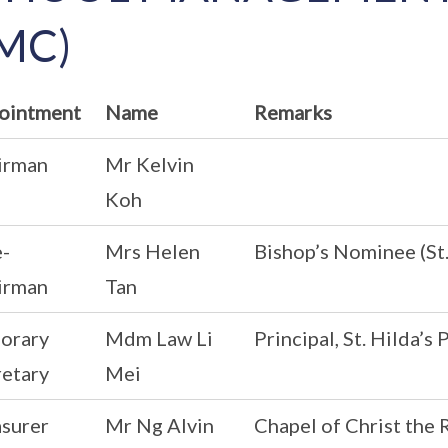
MC)
ointment
Name
Remarks
irman
Mr Kelvin
Koh
e-
Mrs Helen
Bishop’s Nominee (St
irman
Tan
orary
Mdm Law Li
Principal, St. Hilda’s
retary
Mei
asurer
Mr Ng Alvin
Chapel of Christ the