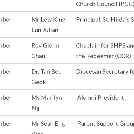
Church Council (PCC)
mber
Mr Lew King
Principal, St. Hilda’
Lun Julian
mber
Rev Glenn
Chaplain for SHPS an
Chan
the Redeemer (CCR)
mber
Dr. Tan Bee
Diocesan Secretary f
Geok
mber
Ms Marilyn
Alumni President
Ng
mber
Mr Seah Eng
Parent Support Grou
Wee