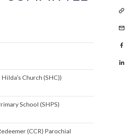
. Hilda’s Church (SHC))
 Primary School (SHPS)
 Redeemer (CCR) Parochial