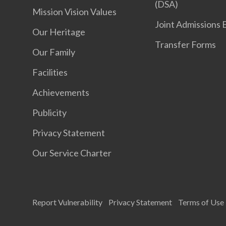
(DSA)
Mission Vision Values
Joint Admissions 
Our Heritage
Transfer Forms
Our Family
Facilities
Achievements
Publicity
Privacy Statement
Our Service Charter
Report Vulnerability
Privacy Statement
Terms of Use