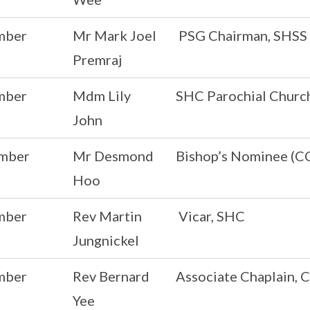
mber
Mr Mark Joel
PSG Chairman, SHSS
Premraj
mber
Mdm Lily
SHC Parochial Churc
John
mber
Mr Desmond
Bishop’s Nominee (C
Hoo
mber
Rev Martin
Vicar, SHC
Jungnickel
mber
Rev Bernard
Associate Chaplain, 
Yee