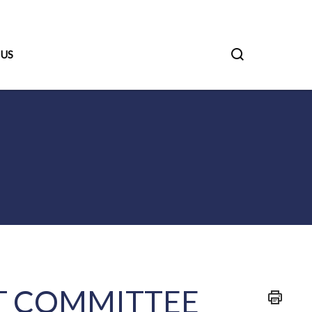
 US
 COMMITTEE