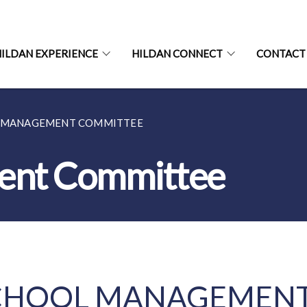
ILDAN EXPERIENCE
HILDAN CONNECT
CONTACT
 MANAGEMENT COMMITTEE
ent Committee
CHOOL MANAGEMENT