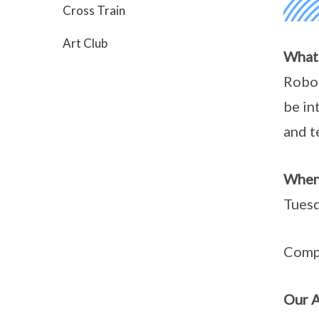
Cross Train
Art Club
What
Robot
be in
and t
When
Tuesd
Compu
Our 