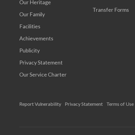
Our Heritage
Transfer Forms
Our Family
Facilities
Achievements
Publicity
Privacy Statement
Our Service Charter
Report Vulnerability
Privacy Statement
Terms of Use