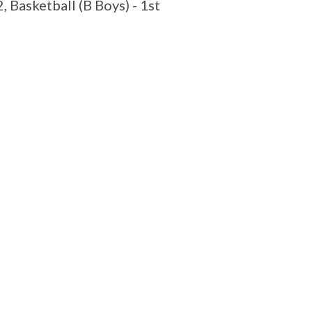
 Basketball (B Boys) - 1st