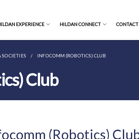
ILDAN EXPERIENCE
HILDAN CONNECT
CONTACT
& SOCIETIES
INFOCOMM (ROBOTICS) CLUB
cs) Club
focomm (Robotics) Clu