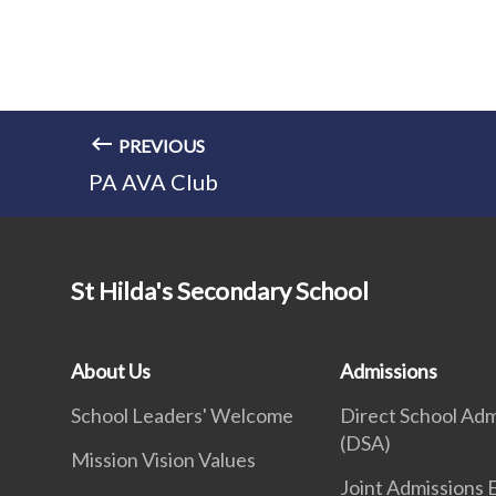
PREVIOUS
PA AVA Club
St Hilda's Secondary School
About Us
Admissions
School Leaders' Welcome
Direct School Adm
(DSA)
Mission Vision Values
Joint Admissions 