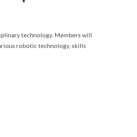
iplinary technology. Members will
rious robotic technology, skills