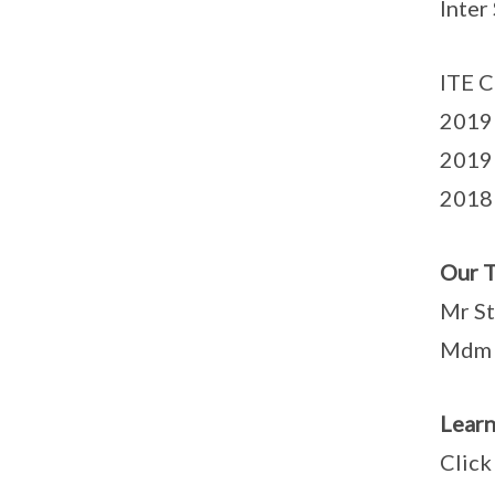
Inter
ITE C
2019 
2019 
2018
Our T
Mr St
Mdm 
Lear
Clic