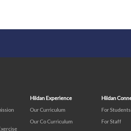
Hildan Experience
Hildan Conn
ission
Our Curriculum
For Students
Our Co Curriculum
For Staff
Exercise