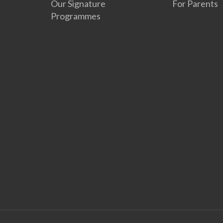
Our Signature
For Parents
Programmes