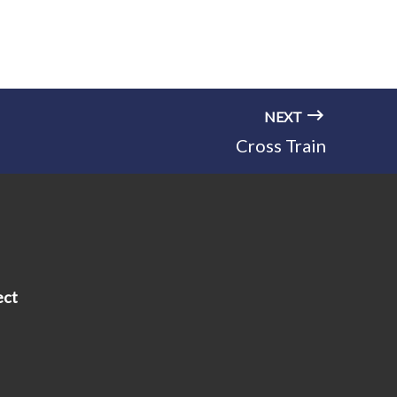
NEXT
Cross Train
ect