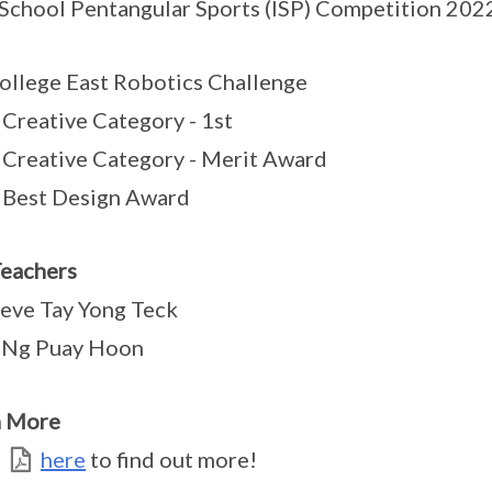
 School Pentangular Sports (ISP) Competition 2022,
ollege East Robotics Challenge
Creative Category - 1st
Creative Category - Merit Award
 Best Design Award
eachers
eve Tay Yong Teck
Ng Puay Hoon
n More
k
here
to find out more!