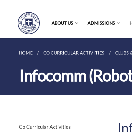
ABOUT US
ADMISSIONS
H
HOME
CO CURRICULAR ACTIVITIES
CLUBS 
Infocomm (Roboti
In
Co Curricular Activities