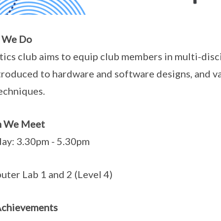
 We Do
ics club aims to equip club members in multi-disc
troduced to hardware and software designs, and va
echniques.
 We Meet
ay: 3.30pm - 5.30pm
ter Lab 1 and 2 (Level 4)
Achievements