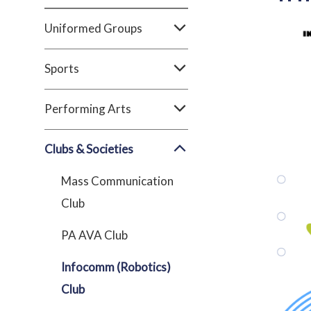
Uniformed Groups
Sports
Performing Arts
Clubs & Societies
Mass Communication
Club
PA AVA Club
Infocomm (Robotics)
Club