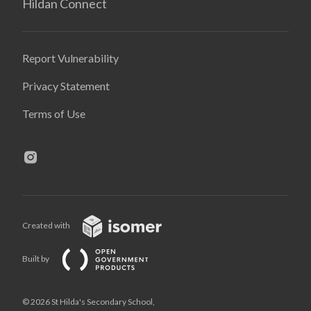
Hildan Connect
Report Vulnerability
Privacy Statement
Terms of Use
Created with
Built by
© 2026 St Hilda's Secondary School,