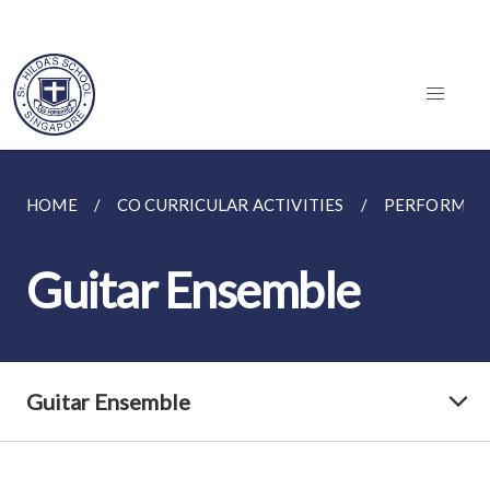
HOME
CO CURRICULAR ACTIVITIES
PERFORMING
Guitar Ensemble
Guitar Ensemble