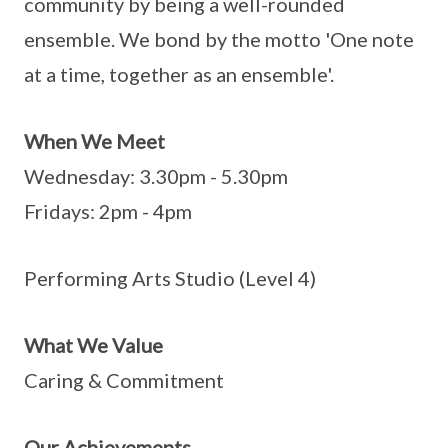
community by being a well-rounded
ensemble. We bond by the motto 'One note
at a time, together as an ensemble'.
When We Meet
Wednesday: 3.30pm - 5.30pm
Fridays: 2pm - 4pm
Performing Arts Studio (Level 4)
What We Value
Caring & Commitment
Our Achievements