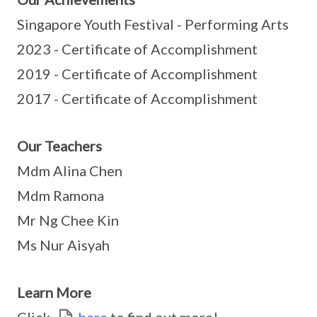
Singapore Youth Festival - Performing Arts
2023 - Certificate of Accomplishment
2019 - Certificate of Accomplishment
2017 - Certificate of Accomplishment
Our Teachers
Mdm Alina Chen
Mdm Ramona
Mr Ng Chee Kin
Ms Nur Aisyah
Learn More