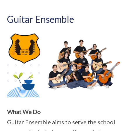
Guitar Ensemble
What We Do
Guitar Ensemble aims to serve the school