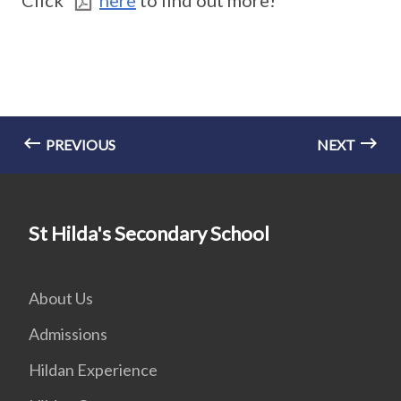
Click
here
to find out more!
PREVIOUS
NEXT
St Hilda's Secondary School
About Us
Admissions
Hildan Experience