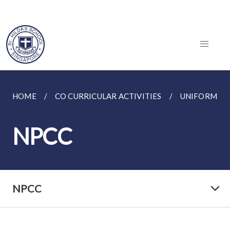
HOME
CO CURRICULAR ACTIVITIES
UNIFORMED
NPCC
NPCC