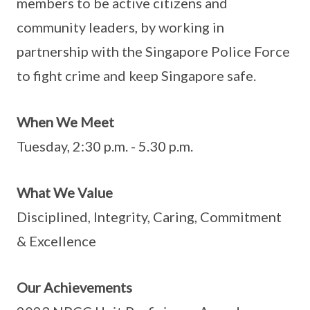
members to be active citizens and
community leaders, by working in
partnership with the Singapore Police Force
to fight crime and keep Singapore safe.
When We Meet
Tuesday, 2:30 p.m. - 5.30 p.m.
What We Value
Disciplined, Integrity, Caring, Commitment
& Excellence
Our Achievements