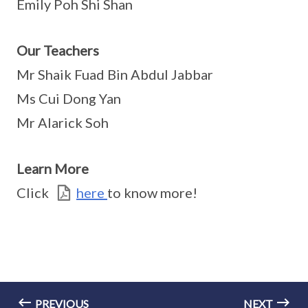
Emily Poh Shi Shan
Our Teachers
Mr Shaik Fuad Bin Abdul Jabbar
Ms Cui Dong Yan
Mr Alarick Soh
Learn More
Click
here
to know more!
PREVIOUS
NEXT