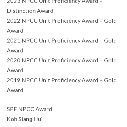
2023 NPCC Unit Proficiency Award –
Distinction Award
2022 NPCC Unit Proficiency Award – Gold
Award
2021 NPCC Unit Proficiency Award – Gold
Award
2020 NPCC Unit Proficiency Award – Gold
Award
2019 NPCC Unit Proficiency Award – Gold
Award
SPF NPCC Award
Koh Siang Hui