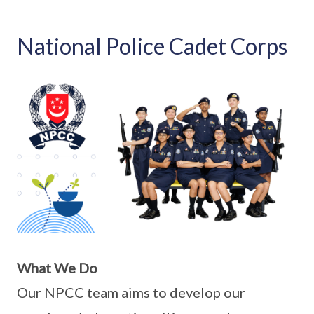
National Police Cadet Corps
What We Do
Our NPCC team aims to develop our