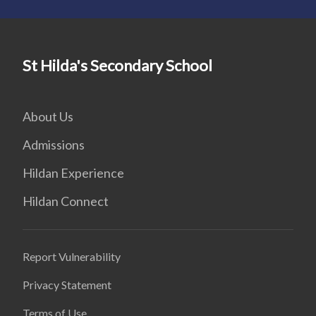
St Hilda's Secondary School
About Us
Admissions
Hildan Experience
Hildan Connect
Report Vulnerability
Privacy Statement
Terms of Use