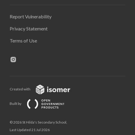
Report Vulnerability
Privacy Statement
Terms of Use
Created with
Built by
© 2026 St Hilda's Secondary School,
Last Updated 21 Jul 2026