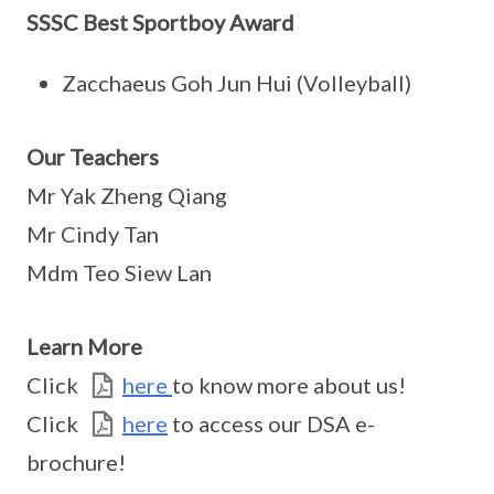
SSSC Best Sportboy Award
Zacchaeus Goh Jun Hui (Volleyball)
Our Teachers
Mr Yak Zheng Qiang
Mr Cindy Tan
Mdm Teo Siew Lan
Learn More
Click
here
to know more about us!
Click
here
to access our DSA e-
brochure!