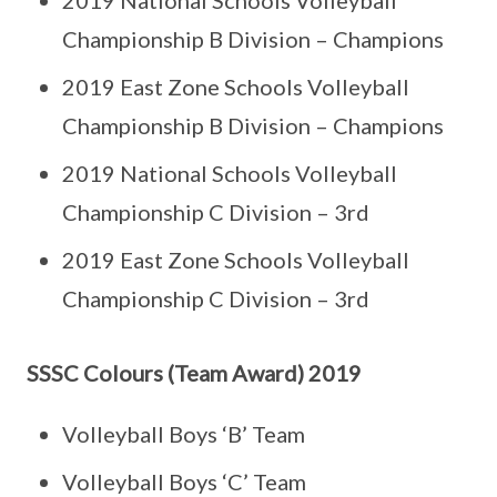
2019 National Schools Volleyball
Championship B Division – Champions
2019 East Zone Schools Volleyball
Championship B Division – Champions
2019 National Schools Volleyball
Championship C Division – 3rd
2019 East Zone Schools Volleyball
Championship C Division – 3rd
SSSC Colours (Team Award) 2019
Volleyball Boys ‘B’ Team
Volleyball Boys ‘C’ Team