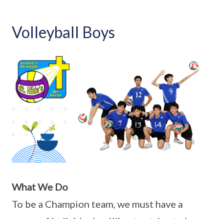
Volleyball Boys
What We Do
To be a Champion team, we must have a