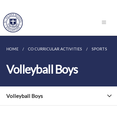
HOME
CO CURRICULAR ACTIVITIES
SPORTS
Volleyball Boys
Volleyball Boys