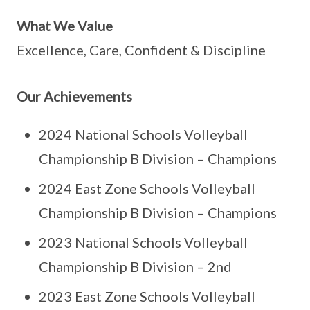
What We Value
Excellence, Care, Confident & Discipline
Our Achievements
2024 National Schools Volleyball
Championship B Division – Champions
2024 East Zone Schools Volleyball
Championship B Division – Champions
2023 National Schools Volleyball
Championship B Division – 2nd
2023 East Zone Schools Volleyball