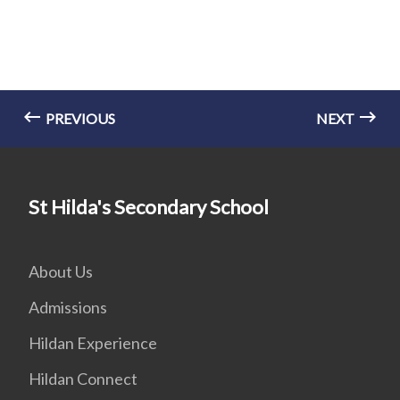
PREVIOUS
NEXT
St Hilda's Secondary School
About Us
Admissions
Hildan Experience
Hildan Connect