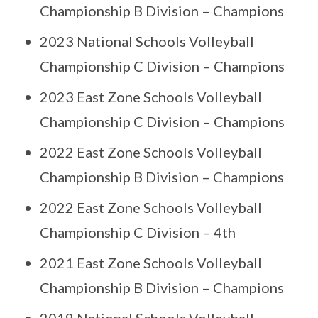
Championship B Division – Champions
2023 National Schools Volleyball
Championship C Division – Champions
2023 East Zone Schools Volleyball
Championship C Division – Champions
2022 East Zone Schools Volleyball
Championship B Division – Champions
2022 East Zone Schools Volleyball
Championship C Division – 4th
2021 East Zone Schools Volleyball
Championship B Division – Champions