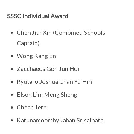
SSSC Individual Award
Chen JianXin (Combined Schools
Captain)
Wong Kang En
Zacchaeus Goh Jun Hui
Ryutaro Joshua Chan Yu Hin
Elson Lim Meng Sheng
Cheah Jere
Karunamoorthy Jahan Srisainath