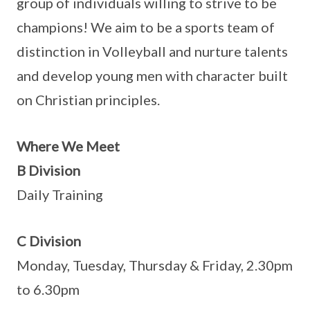
group of individuals willing to strive to be
champions! We aim to be a sports team of
distinction in Volleyball and nurture talents
and develop young men with character built
on Christian principles.
Where We Meet
B Division
Daily Training
C Division
Monday, Tuesday, Thursday & Friday, 2.30pm
to 6.30pm