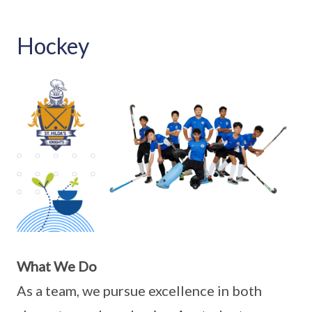
Hockey
What We Do
As a team, we pursue excellence in both