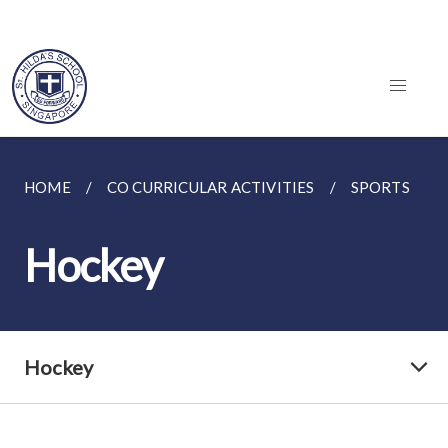
HOME
CO CURRICULAR ACTIVITIES
SPORTS
Hockey
Hockey