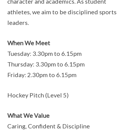
character and academics. As student
athletes, we aim to be disciplined sports
leaders.
When We Meet
Tuesday: 3.30pm to 6.15pm
Thursday: 3.30pm to 6.15pm
Friday: 2.30pm to 6.15pm
Hockey Pitch (Level 5)
What We Value
Caring, Confident & Discipline