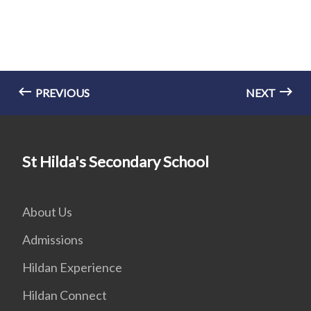
PREVIOUS
NEXT
St Hilda's Secondary School
About Us
Admissions
Hildan Experience
Hildan Connect