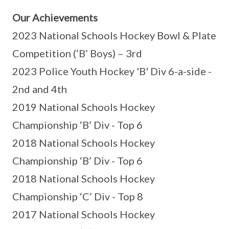
Our Achievements
2023 National Schools Hockey Bowl & Plate
Competition (‘B’ Boys) – 3rd
2023 Police Youth Hockey 'B' Div 6-a-side -
2nd and 4th
2019 National Schools Hockey
Championship ‘B’ Div - Top 6
2018 National Schools Hockey
Championship ‘B’ Div - Top 6
2018 National Schools Hockey
Championship ‘C’ Div - Top 8
2017 National Schools Hockey