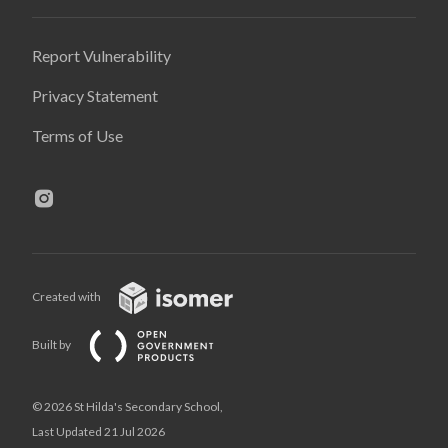
Report Vulnerability
Privacy Statement
Terms of Use
Created with
Built by
© 2026 St Hilda's Secondary School,
Last Updated 21 Jul 2026