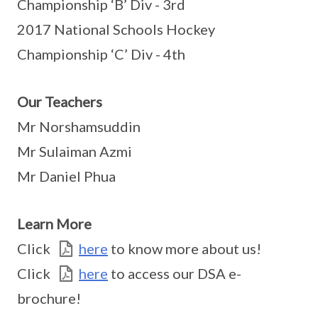
Championship ‘B’ Div - 3rd
2017 National Schools Hockey
Championship ‘C’ Div - 4th
Our Teachers
Mr Norshamsuddin
Mr Sulaiman Azmi
Mr Daniel Phua
Learn More
Click
here
to know more about us!
Click
here
to access our DSA e-
brochure!